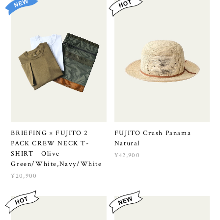
BRIEFING × FUJITO 2
FUJITO Crush Panama
PACK CREW NECK T-
Natural
SHIRT Olive
¥42,900
Green/White,Navy/White
¥20,900