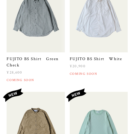
FUJITO BS Shirt Green
FUJITO BS Shirt White
Check
¥20,900
¥28,600
COMING SOON
COMING SOON