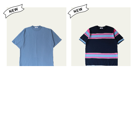
FUJITO Half Sleeve T-
FUJITO Border Knit T-
Shirt Blue Gray,Off
Shirt Navy Border,White
White,Black
Border
¥16,500
¥18,700