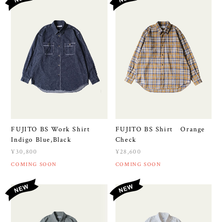
FUJITO BS Work Shirt
FUJITO BS Shirt Orange
Indigo Blue,Black
Check
¥30,800
¥28,600
COMING SOON
COMING SOON