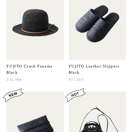
FUJITO Crush Panama
FUJITO Leather Slippers
Black
Black
¥42,900
¥17,600