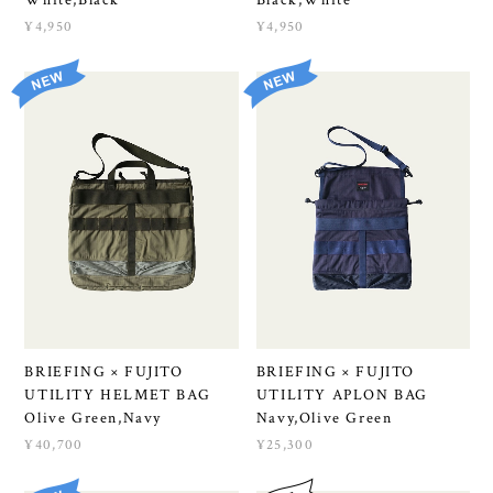
¥4,950
¥4,950
BRIEFING × FUJITO
BRIEFING × FUJITO
UTILITY HELMET BAG
UTILITY APLON BAG
Olive Green,Navy
Navy,Olive Green
¥40,700
¥25,300