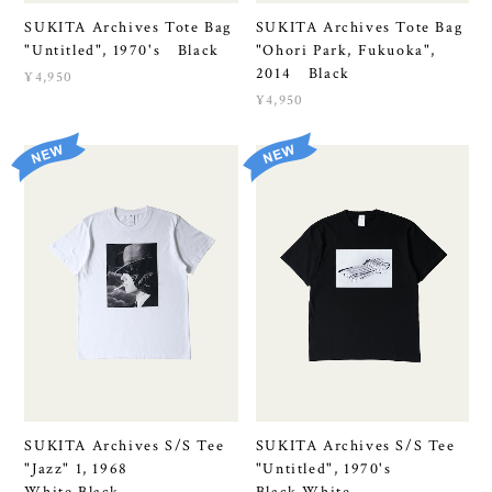
SUKITA Archives Tote Bag
SUKITA Archives Tote Bag
"Untitled", 1970's Black
"Ohori Park, Fukuoka",
2014 Black
¥4,950
¥4,950
SUKITA Archives S/S Tee
SUKITA Archives S/S Tee
"Jazz" 1, 1968
"Untitled", 1970's
White,Black
Black,White