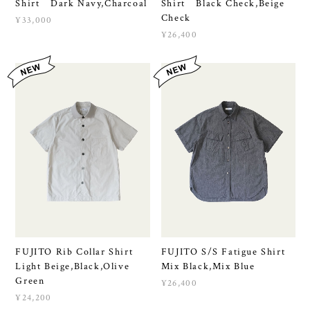
Shirt Dark Navy,Charcoal
Shirt Black Check,Beige
Check
¥33,000
¥26,400
FUJITO Rib Collar Shirt
FUJITO S/S Fatigue Shirt
Light Beige,Black,Olive
Mix Black,Mix Blue
Green
¥26,400
¥24,200