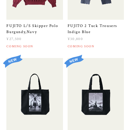
FUJITO L/S Skipper Polo
FUJITO 2 Tuck Trousers
Burgundy,Navy
Indigo Blue
¥27,500
¥30,800
COMING SOON
COMING SOON