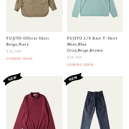
FUJITO Officer Shirt
FUJITO L/S Knit T-Shirt
Beige,Navy
Mint,Blue
Gray,Beige,Brown
¥25,300
¥18,700
COMING SOON
COMING SOON