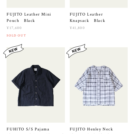
FUJITO Leather Mini
FUJITO Leather
Pouch Black
Knapsack Black
¥17,600
¥41,800
SOLD OUT
FUHITO S/S Pajama
FUJITO Henley Neck