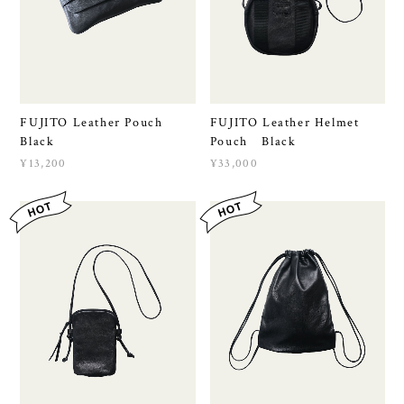
FUJITO Leather Pouch
FUJITO Leather Helmet
Black
Pouch Black
¥13,200
¥33,000